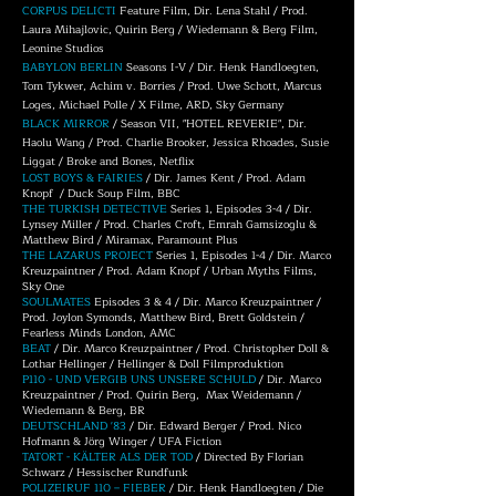
CORPUS DELICTI
Feature Film, Dir. Lena Stahl / Prod.
Laura Mihajlovic, Quirin Berg / Wiedemann & Berg Film,
Leonine Studios
BABYLON BERLIN
Seasons I-V / Dir. Henk Handloegten,
Tom Tykwer, Achim v. Borries / Prod. Uwe Schott, Marcus
Loges, Michael Polle / X Filme, ARD, Sky Germany
BLACK MIRROR
/ Season VII, "HOTEL REVERIE", Dir.
Haolu Wang / Prod. Charlie Brooker, Jessica Rhoades, Susie
Liggat / Broke and Bones, Netflix
LOST BOYS & FAIRIES
/ Dir. James Kent / Prod. Adam
Knopf / Duck Soup Film, BBC
THE TURKISH DETECTIVE
Series 1, Episodes 3-4 / Dir.
Lynsey Miller / Prod. Charles Croft, Emrah Gamsizoglu &
Matthew Bird / Miramax, Paramount Plus
THE LAZARUS PROJECT
Series 1, Episodes 1-4 / Dir. Marco
Kreuzpaintner / Prod. Adam Knopf / Urban Myths Films,
Sky One
SOULMATES
Episodes 3 & 4 / Dir. Marco Kreuzpaintner /
Prod. Joylon Symonds, Matthew Bird, Brett Goldstein /
Fearless Minds London, AMC
BEAT
/ Dir. Marco Kreuzpaintner / Prod. Christopher Doll &
Lothar Hellinger / Hellinger & Doll Filmproduktion
P110 - UND VERGIB UNS UNSERE SCHULD
/ Dir. Marco
Kreuzpaintner / Prod. Quirin Berg, Max Weidemann /
Wiedemann & Berg, BR
DEUTSCHLAND '83
/ Dir. Edward Berger / Prod. Nico
Hofmann & Jörg Winger / UFA Fiction
TATORT - KÄLTER ALS DER TOD
/ Directed By Florian
Schwarz / Hessischer Rundfunk
POLIZEIRUF 110 – FIEBER
/ Dir. Henk Handloegten / Die