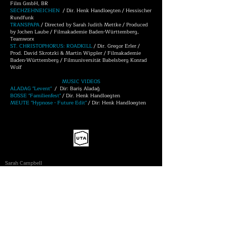
Film GmbH, BR
SECHZEHNEICHEN
/ Dir. Henk Handloegten / Hessischer
Rundfunk
TRANSPAPA
/ Directed by Sarah Judith Mettke / Produced
by Jochen Laube / Filmakademie Baden-Württemberg,
Teamworx
ST. CHRISTOPHORUS: ROADKILL
/ Dir. Gregor Erler /
Prod. David Skrotzki & Martin Wippler / Filmakademie
Baden-Württemberg / Filmuniversität Babelsberg Konrad
Wolf
MUSIC VIDEOS
ALADAG "Levent"
/ Dir: Bariş Aladağ
BOSSE "Familienfest"
/ Dir. Henk Handloegten
MEUTE "Hypnose - Future Edit"
/ Dir: Henk Handloegten
UNITED TALENT AGENCY
| FEATURES
Sarah Campbell
sarah.campbell@unitedtalent.com
+44 (0) 20 7278 3331
​| COMMERCIALS
Polly Hartley
polly.hartley@unitedtalent.com