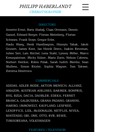
PHILIPP HABERLANDT
CINEMATOGRAPHER
DIRECTORS
Annette Ernst, Bariş Aladağ, Claas Ortmann, Dennis
Gansel, Edward Berger, Florian Meimberg, Florian
Schwarz, Frank Stoye, Gregor Erler,
Haolu Wang, Henk Handloegten, Hüseyin Tabak, Jakob
Grunert, James Kent, Jan Hinrik Drevs, Joakim Reveman,
Julien Seri, Lars Büchel, Lena Stahl, Lynsey Miller, Marco
Kreuzpaintner, Micky Sülzer, Mario Zozin, Nelson Cabrera,
Norbert Heitker, Robin Polak, Sarah Judith Mettke, Sean
Mullens, Simon Ritzler, Sophia Wagner, Tom Tykwer,
Zornitsa Dimitrova
COMMERCIALS
ADIDAS,
ADLER MODE, AKTION MENSCH, ALLIANZ,
AMAZON, AUSTRIAN AIRLINES, BARMER, BONPRIX,
BVG, BZGA, DACIA, DAIMLER, EDEKA, FERNET
BRANCA, GALBUSERA, ​GRANA PADANO, GRANINI,
HARIBO, IMMOWELT, KAUFLAND, LEXFREE,
LEXOFFICE, LIDL, McDONALDS, NETFLIX, NIVEA,
NINTENDO, OBI,
ONE, OTTO, RVR, REWE,
TIMISOREANA, VOLKSWAGEN
FEATURES | TELEVISION