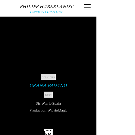
PHILIPP HABERLANDT
CINEMATOGRAPHER
previous
GRANA PADANO
next
Dir: Mario Zozin
Production: MovieMagic
UNITED TALENT AGENCY