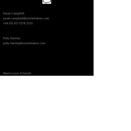
| FEATURES
Sarah Campbell
sarah.campbell@unitedtalent.com
+44 (0) 20 7278 3331
​| COMMERCIALS
Polly Hartley
polly.hartley@unitedtalent.com
DIE AGENTEN
| GERMANY
| FEATURES
​Marie-Luise Schmidt
schmidt@die-agenten.de
+49 30 28 88 43 30
PERSONAL CONTACT
mail@philipphaberlandt.com